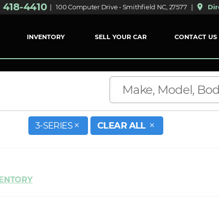
) 418-4410
place
| 100 Computer Drive - Smithfield NC, 27577 |
Dir
INVENTORY
SELL YOUR CAR
CONTACT US
3-SERIES
CLEAR ALL