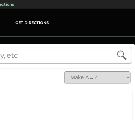
ections
GET DIRECTIONS