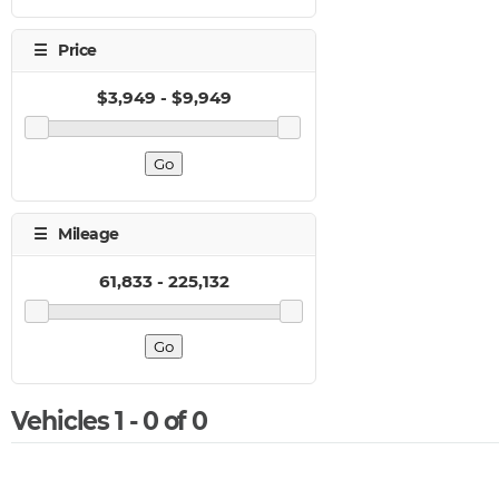
Vehicles 1 - 0 of 0