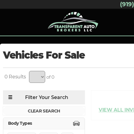
(919
Vehicles For Sale
0
of 0
CLEAR SEARCH