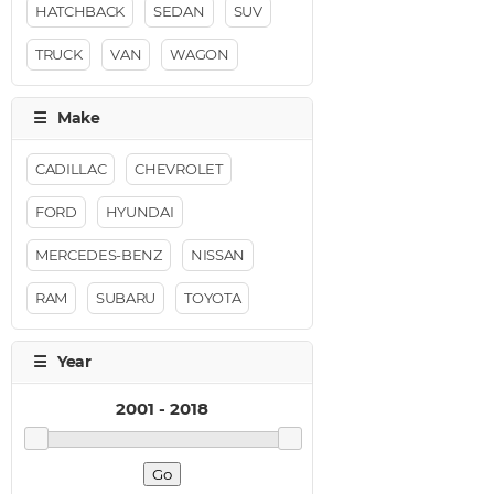
HATCHBACK
SEDAN
SUV
TRUCK
VAN
WAGON
CADILLAC
CHEVROLET
FORD
HYUNDAI
MERCEDES-BENZ
NISSAN
RAM
SUBARU
TOYOTA