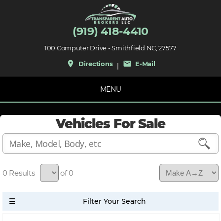
(919) 418-4410
100 Computer Drive - Smithfield NC, 27577
place
mail
Directions
E-Mail
|
MENU
Vehicles For Sale
0
of 0