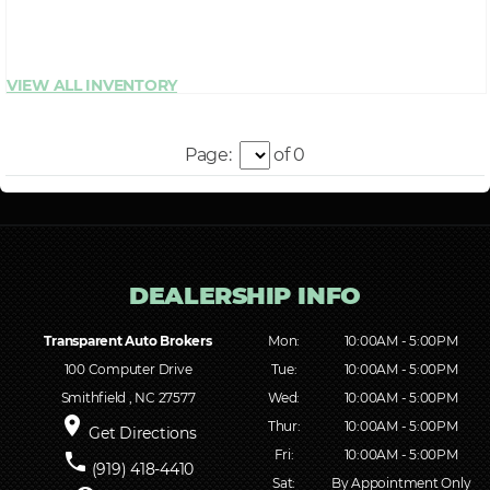
Page:
of 0
Transparent Auto Brokers
Mon:
10:00AM - 5:00PM
100 Computer Drive
Tue:
10:00AM - 5:00PM
Smithfield , NC 27577
Wed:
10:00AM - 5:00PM
place
Thur:
10:00AM - 5:00PM
Get Directions
Fri:
10:00AM - 5:00PM
phone
(919) 418-4410
Sat:
By Appointment Only