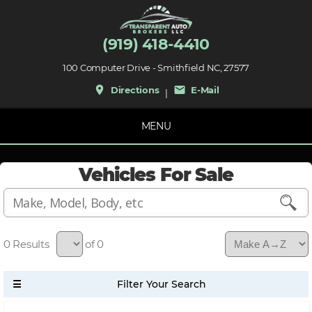
(919) 418-4410
100 Computer Drive - Smithfield NC, 27577
place
mail
Directions
E-Mail
|
MENU
Vehicles For Sale
0
of 0