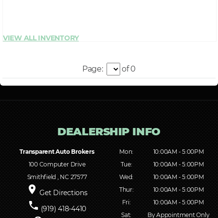
Page:
of 0
Transparent Auto Brokers
Mon:
10:00AM - 5:00PM
100 Computer Drive
Tue:
10:00AM - 5:00PM
Smithfield , NC 27577
Wed:
10:00AM - 5:00PM
place
Thur:
10:00AM - 5:00PM
Get Directions
Fri:
10:00AM - 5:00PM
phone
(919) 418-4410
Sat:
By Appointment Only