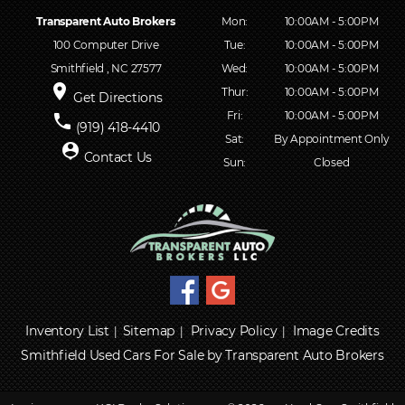
Transparent Auto Brokers
Mon:
10:00AM - 5:00PM
100 Computer Drive
Tue:
10:00AM - 5:00PM
Smithfield , NC 27577
Wed:
10:00AM - 5:00PM
place
Thur:
10:00AM - 5:00PM
Get Directions
Fri:
10:00AM - 5:00PM
phone
(919) 418-4410
Sat:
By Appointment Only
person_pin
Contact Us
Sun:
Closed
Inventory List
Sitemap
Privacy Policy
Image Credits
|
|
|
Smithfield Used Cars For Sale by Transparent Auto Brokers