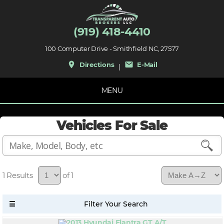
(919) 418-4410
100 Computer Drive - Smithfield NC, 27577
place
mail
Directions
E-Mail
|
MENU
Vehicles For Sale
1
of 1