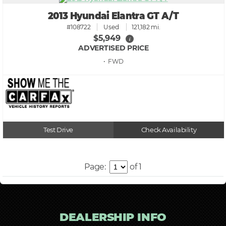
2013 Hyundai Elantra GT A/T
#108722
Used
121,182 mi.
$5,949
i
ADVERTISED PRICE
• FWD
Test Drive
Check Availability
Page:
of 1